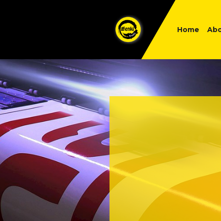
Home
Abo