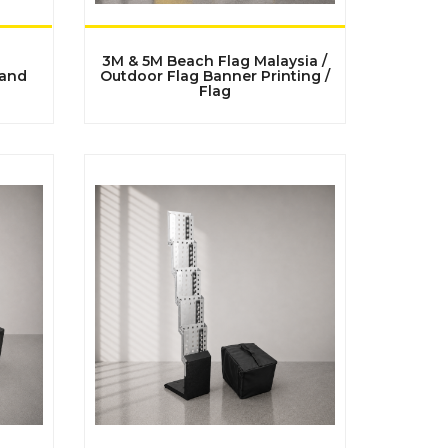
3M & 5M Beach Flag Malaysia /
tand
Outdoor Flag Banner Printing /
Flag