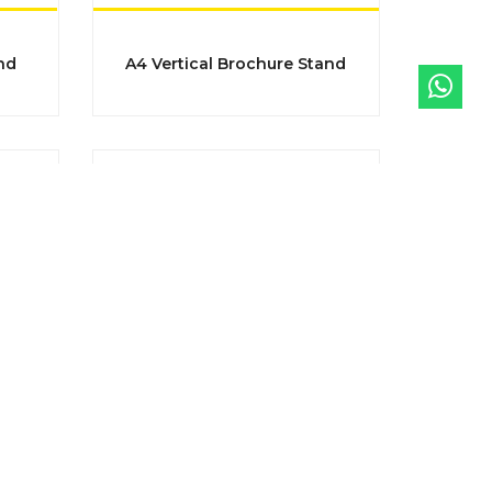
nd
A4 Vertical Brochure Stand