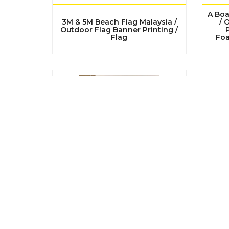
A Boa
3M & 5M Beach Flag Malaysia /
/ 
Outdoor Flag Banner Printing /
P
Flag
Foa