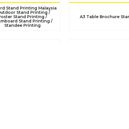
rd Stand Printing Malaysia
Outdoor Stand Printing /
oster Stand Printing /
A3 Table Brochure Sta
mboard Stand Printing /
Standee Printing