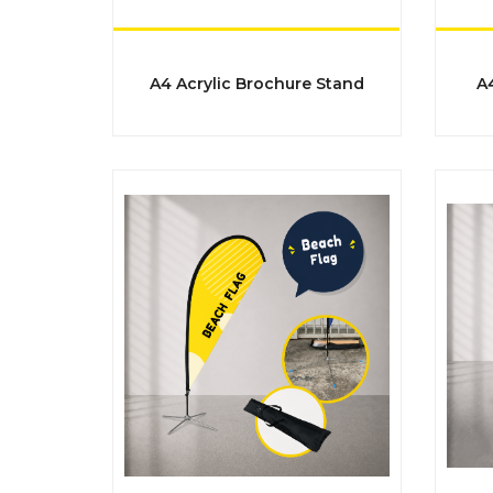
​​​​​​​A4 Acrylic Brochure Stand
​​