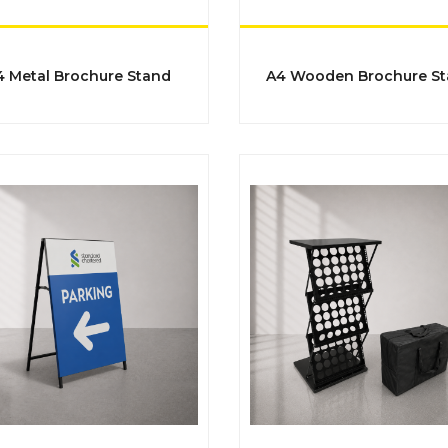
​​​​​A4 Metal Brochure Stand
​​​​​​​A4 Wooden Brochure S