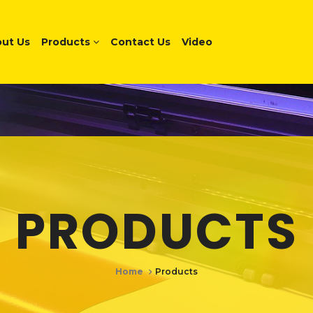
ut Us
Products
Contact Us
Video
PRODUCTS
Home
Products